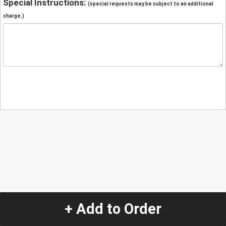
Special Instructions:
(special requests may be subject to an additional
charge.)
+ Add to Order