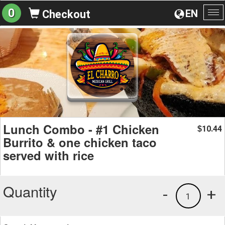
0
EN
Checkout
To
na
Lunch Combo - #1 Chicken
10.44
$
Burrito & one chicken taco
served with rice
Quantity
-
+
1