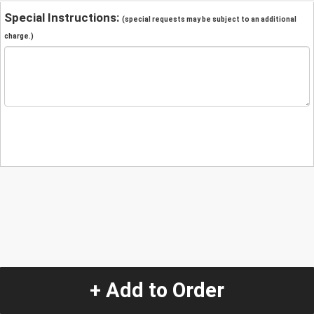
Special Instructions:
(special requests may be subject to an additional
charge.)
+ Add to Order