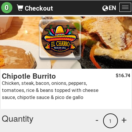
0
EN
Checkout
To
na
Chipotle Burrito
16.74
$
Chicken, steak, bacon, onions, peppers,
tomatoes, rice & beans topped with cheese
sauce, chipotle sauce & pico de gallo
Quantity
-
+
1