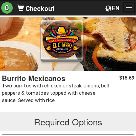
0
EN
Checkout
To
na
Burrito Mexicanos
15.69
$
Two burritos with chicken or steak, onions, bell
peppers & tomatoes topped with cheese
sauce. Served with rice
Required Options