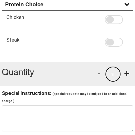
Protein Choice
Chicken
Steak
Quantity
-
+
1
Special Instructions:
(special requests may be subject to an additional
charge.)