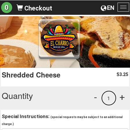
0
EN
Checkout
To
na
Shredded Cheese
3.25
$
Quantity
-
+
1
Special Instructions:
(special requests may be subject to an additional
charge.)