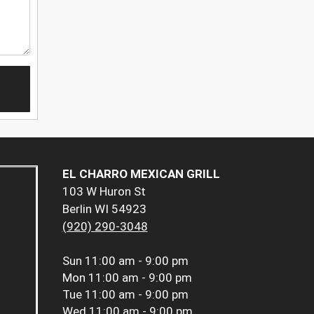
EL CHARRO MEXICAN GRILL
103 W Huron St
Berlin WI 54923
(920) 290-3048
Sun
11:00 am - 9:00 pm
Mon
11:00 am - 9:00 pm
Tue
11:00 am - 9:00 pm
Wed
11:00 am - 9:00 pm