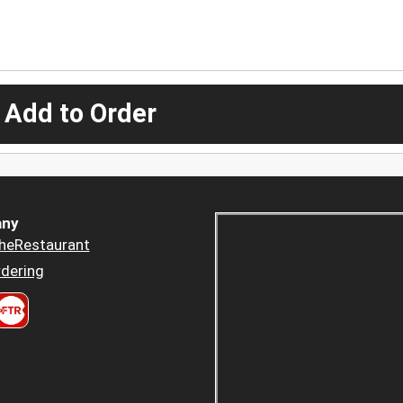
 Add to Order
ny
heRestaurant
dering