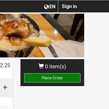
Sign in
EN
$
2.25
0 item(s)
Place Order
+