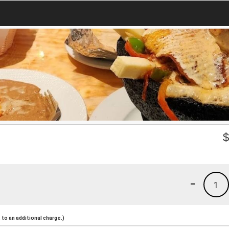
-
1
to an additional charge.)