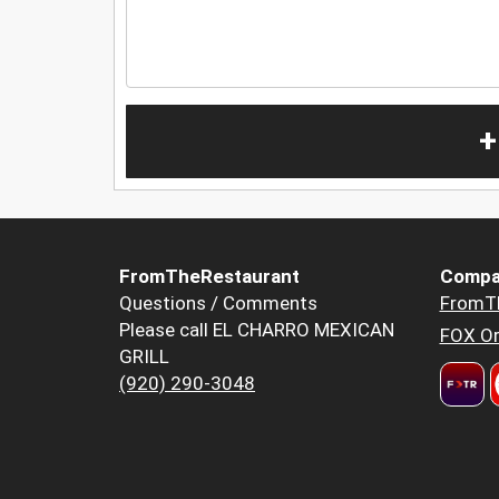
+
FromTheRestaurant
Compa
Questions / Comments
FromT
Please call EL CHARRO MEXICAN
FOX Or
GRILL
(920) 290-3048