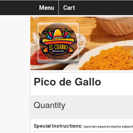
Menu
Cart
Pico de Gallo
Quantity
Special Instructions:
(special requests may be subject 