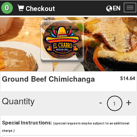
0
EN
Checkout
To
na
Ground Beef Chimichanga
14.64
$
Quantity
-
+
1
Special Instructions:
(special requests may be subject to an additional
charge.)